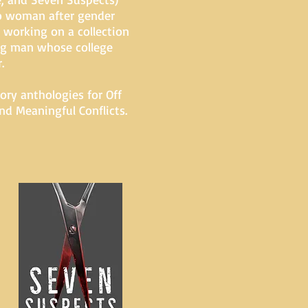
go woman after gender
y working on a collection
oung man whose college
.
ory anthologies for Off
d Meaningful Conflicts.