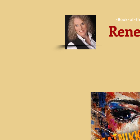
-Book-of-th
Rene