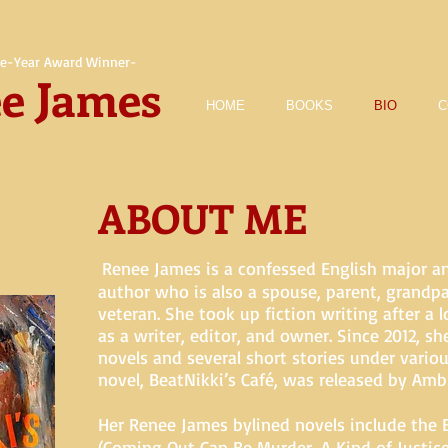
e-Year Award Winner-
e James
HOME
BOOKS
BIO
C
ABOUT ME
Renee James is a confessed English major a
author who is also a spouse, parent, grandp
veteran. She took up fiction writing after a 
as a writer, editor, and owner. Since 2012, sh
novels and several short stories under variou
novel, BeatNikki’s Café, was released by Ambl
Her Renee James bylined novels include the 
(Coming Out Can Be Murder, A Kind of Justic