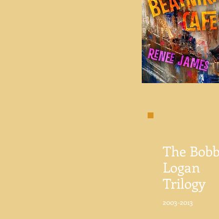
The Bobb
Logan
Trilogy
2003-2013