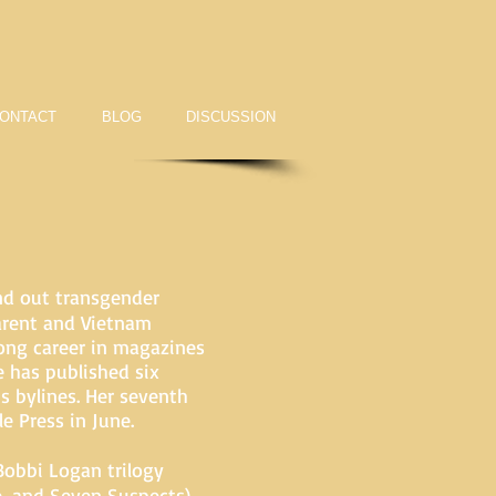
ONTACT
BLOG
DISCUSSION
nd out transgender
arent and Vietnam
long career in magazines
e has published six
s bylines. Her seventh
e Press in June.
Bobbi Logan trilogy
e, and Seven Suspects)