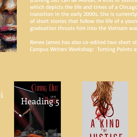
which depicts the life and times of a Chica
transition in the early 2000s. She is currentl
of short stories that follow the life of a y
graduation thrusts him into the Vietnam war
Renee James has also co-edited two short st
Campus Writers Workshop: Turning Points an
i
Heading 5