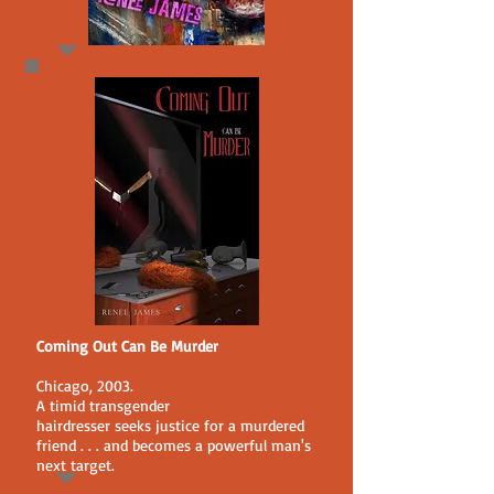
Coming Out Can Be Murder
Chicago, 2003.
A timid transgender
hairdresser seeks justice for a murdered
friend . . . and becomes a powerful man's
next target.