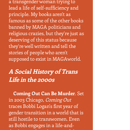
a transgender woman trying to
lead a life of self-sufficiency and
principle. My books aren't as
famous as some of the other books
banned by MAGA politicians and
religious crazies, but
they're just as
deserving of this status because
they're well written and tell the
stories of people who aren't
supposed to exist in MAGAworld.
A Social History of Trans
Life in the 2000s
Coming Out Can Be Murder
. Set
in 2003 Chicago,
Coming Out
traces Bobbi Logan's first year of
gender transition in a world that is
still hostile to transwomen. Even
as Bobbi engages in a life-and-