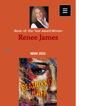
-Book-of-the-Year Award Winner-
Renee James
NEW! 2023