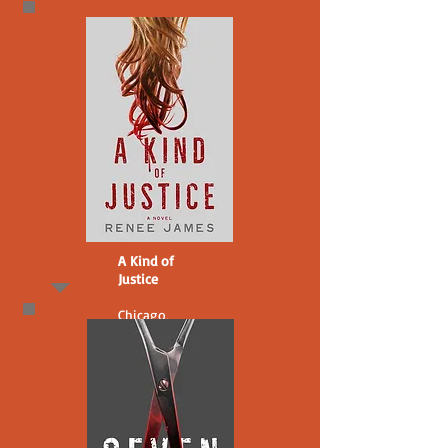
A Kind of
Justice
Chicago,
2008.
A transphobic
cop builds a
case against
Bobbi Logan
for the 2003
murder of a