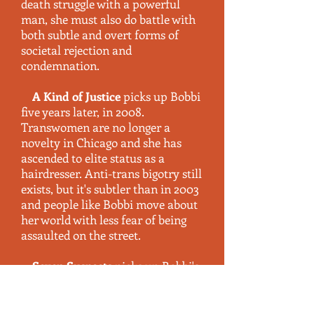
death struggle with a powerful
man, she must also do battle with
both subtle and overt forms of
societal rejection and
condemnation
.
A Kind of Justice
picks up Bobbi
five years later, in 2008.
Transwomen are no longer a
novelty in Chicago and she has
ascended to elite status as a
hairdresser. Anti-trans bigotry still
exists, but it's subtler than in 2003
and people like Bobbi move about
her world with less fear of being
assaulted on the street.
Seven Suspects
picks up Bobbi's
life in 2013, after another five-year
span. She is a successful, self-
assured woman who is mostly